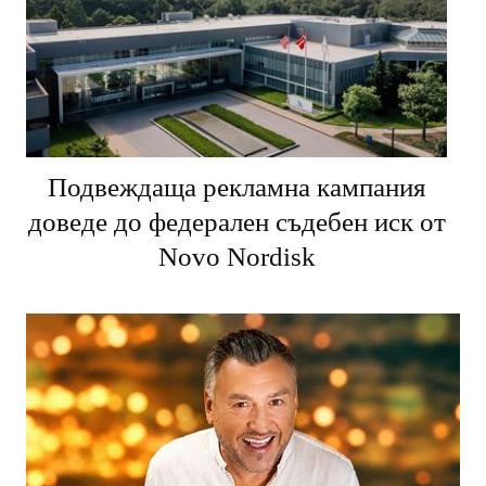
Подвеждаща рекламна кампания
доведе до федерален съдебен иск от
Novo Nordisk