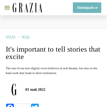
Абонирай се
GRAZIA
МОДА
It's important to tell stories that
excite
The star of our new digital cover believes in real dreams, but also in the
hard work that leads to their realization.
01 май 2022
Facebook
Twitter