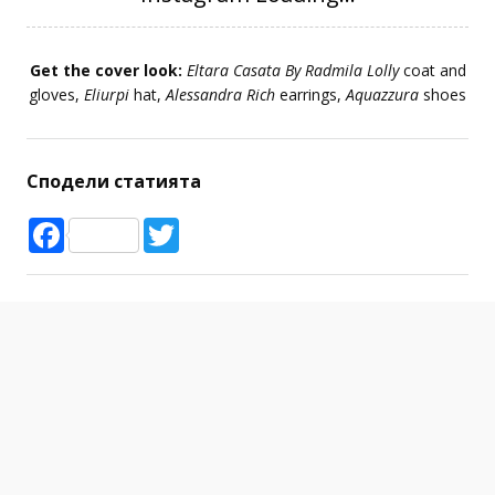
Get the cover look:
Eltara Casata By Radmila Lolly
coat and
gloves,
Eliurpi
hat,
Alessandra Rich
earrings,
Aquazzura
shoes
Сподели статията
Facebook
Twitter