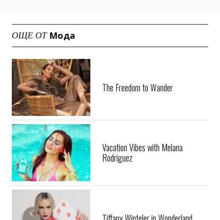
Мода
ОЩЕ ОТ
The Freedom to Wander
Vacation Vibes with Melana
Rodriguez
Tiffany Winteler in Wonderland