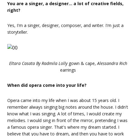
You are a singer, a designer… a lot of creative fields,
right?
Yes, I'm a singer, designer, composer, and writer. I'm just a
storyteller.
Eltara Casata By Radmila Lolly
gown & cape,
Alessandra Rich
earrings
When did opera come into your life?
Opera came into my life when I was about 15 years old. I
remember always singing big notes around the house. I didn't
know what I was singing. A lot of times, I would create my
melodies. I would sing in front of the mirror, pretending I was
a famous opera singer. That's where my dream started. I
believe that you have to dream, and then you have to work