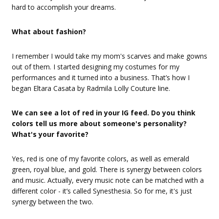
hard to accomplish your dreams.
What about fashion?
I remember I would take my mom's scarves and make gowns
out of them. I started designing my costumes for my
performances and it turned into a business. That’s how I
began Eltara Casata by Radmila Lolly Couture line.
We can see a lot of red in your IG feed. Do you think
colors tell us more about someone's personality?
What's your favorite?
Yes, red is one of my favorite colors, as well as emerald
green, royal blue, and gold. There is synergy between colors
and music. Actually, every music note can be matched with a
different color - it’s called Synesthesia. So for me, it's just
synergy between the two.