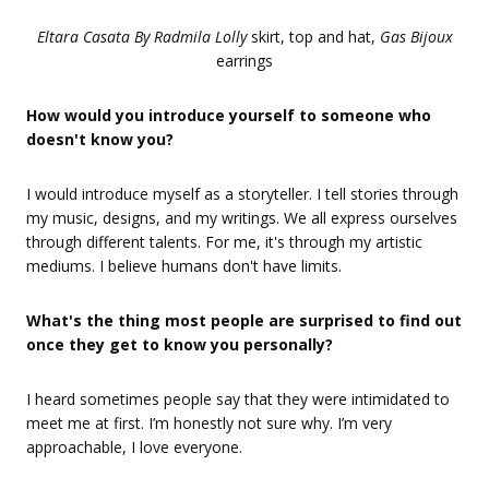
Eltara Casata By Radmila Lolly
skirt, top and hat,
Gas Bijoux
earrings
How would you introduce yourself to someone who
doesn't know you?
I would introduce myself as a storyteller. I tell stories through
my music, designs, and my writings. We all express ourselves
through different talents. For me, it's through my artistic
mediums. I believe humans don't have limits.
What's the thing most people are surprised to find out
once they get to know you personally?
I heard sometimes people say that they were intimidated to
meet me at first. I’m honestly not sure why. I’m very
approachable, I love everyone.