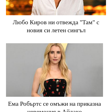
Любо Киров ни отвежда "Там" с
новия си летен сингъл
Ема Робъртс се омъжи на приказна
церемония в Айдахо