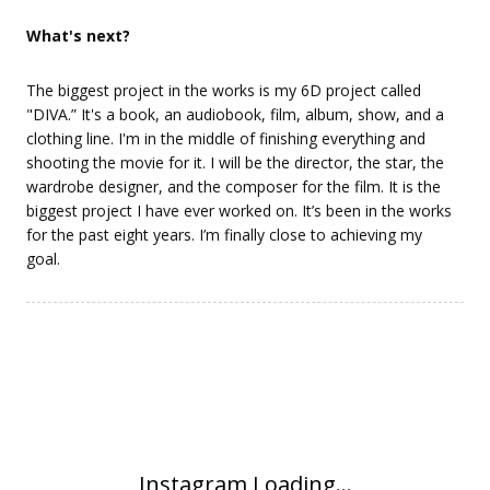
What's next?
The biggest project in the works is my 6D project called
"DIVA.” It's a book, an audiobook, film, album, show, and a
clothing line. I'm in the middle of finishing everything and
shooting the movie for it. I will be the director, the star, the
wardrobe designer, and the composer for the film. It is the
biggest project I have ever worked on. It’s been in the works
for the past eight years. I’m finally close to achieving my
goal.