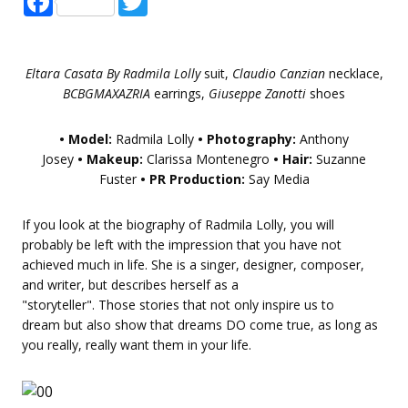
Eltara Casata By Radmila Lolly
suit,
Claudio Canzian
necklace,
BCBGMAXAZRIA
earrings,
Giuseppe Zanotti
shoes
• Model:
Radmila Lolly
• Photography:
Anthony
Josey
• Makeup:
Clarissa Montenegro
• Hair:
Suzanne
Fuster
• PR Production:
Say Media
If you look at the biography of Radmila Lolly, you will
probably be left with the impression that you have not
achieved much in life. She is a singer, designer, composer,
and writer, but describes herself as a
"storyteller". Those stories that not only inspire us to
dream but also show that dreams DO come true, as long as
you really, really want them in your life.