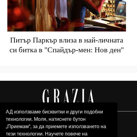
Питър Паркър влиза в най-личната
си битка в "Спайдър-мен: Нов ден"
АД използваме бисквитки и други подобни
технологии. Моля, натиснете бутон
„Приемам“, за да приемете използването на
тези технологии. Научете повече на