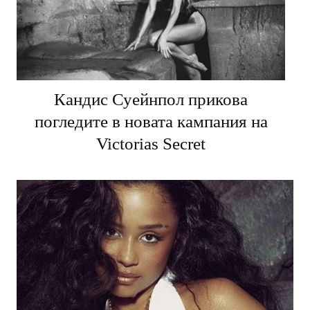
Кандис Суейнпол прикова
погледите в новата кампания на
Victorias Secret