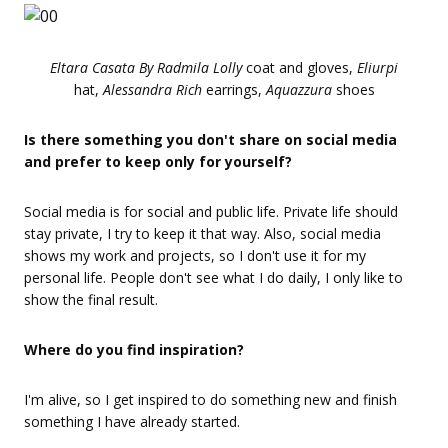
Eltara Casata By Radmila Lolly
coat and gloves,
Eliurpi
hat,
Alessandra Rich
earrings,
Aquazzura
shoes
Is there something you don't share on social media
and prefer to keep only for yourself?
Social media is for social and public life. Private life should
stay private, I try to keep it that way. Also, social media
shows my work and projects, so I don't use it for my
personal life. People don't see what I do daily, I only like to
show the final result.
Where do you find inspiration?
I'm alive, so I get inspired to do something new and finish
something I have already started.