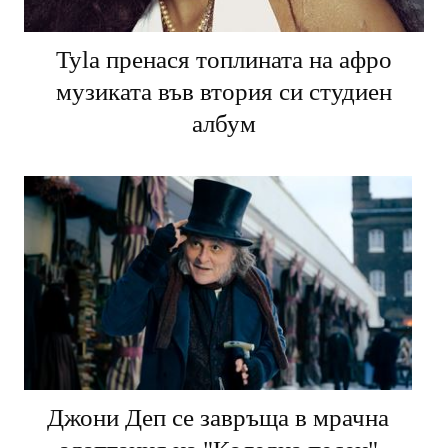
Tyla пренася топлината на афро
музиката във втория си студиен
албум
Джони Деп се завръща в мрачна