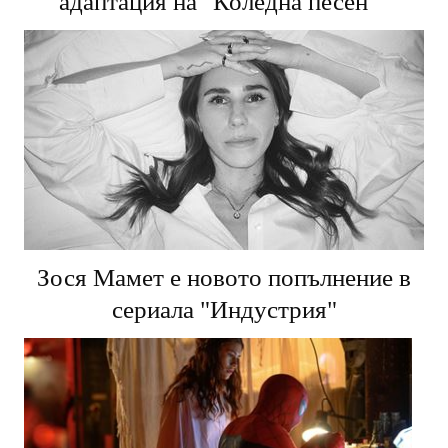
адаптация на "Коледна песен"
Зося Мамет е новото попълнение в
сериала "Индустрия"