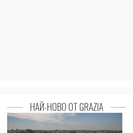
НАЙ-НОВО ОТ GRAZIA