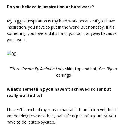
Do you believe in inspiration or hard work?
My biggest inspiration is my hard work because if you have
inspiration, you have to put in the work. But honestly, if it's
something you love and it's hard, you do it anyway because
you love it.
Eltara Casata By Radmila Lolly
skirt, top and hat,
Gas Bijoux
earrings
What's something you haven't achieved so far but
really wanted to?
I haven't launched my music charitable foundation yet, but I
am heading towards that goal. Life is part of a journey, you
have to do it step-by-step.