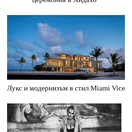
Лукс и модернизъм в стил Miami Vice