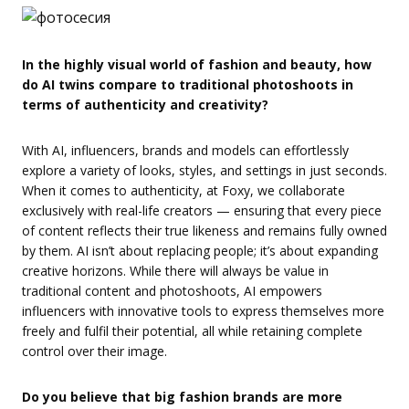
In the highly visual world of fashion and beauty, how
do AI twins compare to traditional photoshoots in
terms of authenticity and creativity?
With AI, influencers, brands and models can effortlessly
explore a variety of looks, styles, and settings in just seconds.
When it comes to authenticity, at Foxy, we collaborate
exclusively with real-life creators — ensuring that every piece
of content reflects their true likeness and remains fully owned
by them. AI isn’t about replacing people; it’s about expanding
creative horizons. While there will always be value in
traditional content and photoshoots, AI empowers
influencers with innovative tools to express themselves more
freely and fulfil their potential, all while retaining complete
control over their image.
Do you believe that big fashion brands are more