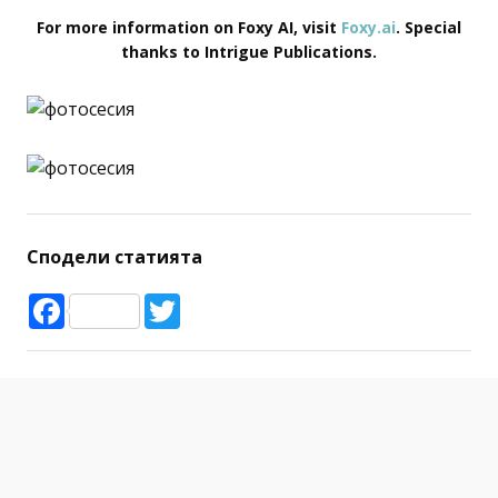
For more information on Foxy AI, visit
Foxy.ai
. Special
thanks to Intrigue Publications.
Сподели статията
Facebook
Twitter