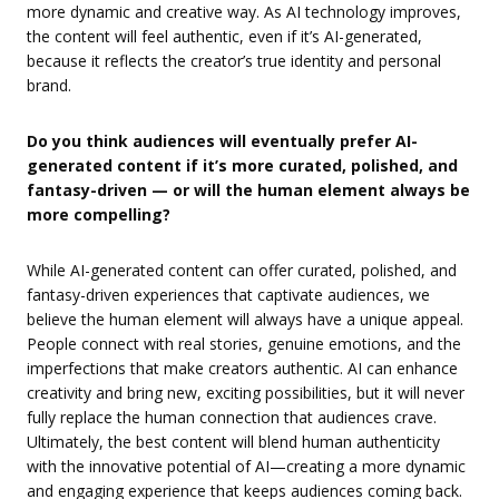
more dynamic and creative way. As AI technology improves,
the content will feel authentic, even if it’s AI-generated,
because it reflects the creator’s true identity and personal
brand.
Do you think audiences will eventually prefer AI-
generated content if it’s more curated, polished, and
fantasy-driven — or will the human element always be
more compelling?
While AI-generated content can offer curated, polished, and
fantasy-driven experiences that captivate audiences, we
believe the human element will always have a unique appeal.
People connect with real stories, genuine emotions, and the
imperfections that make creators authentic. AI can enhance
creativity and bring new, exciting possibilities, but it will never
fully replace the human connection that audiences crave.
Ultimately, the best content will blend human authenticity
with the innovative potential of AI—creating a more dynamic
and engaging experience that keeps audiences coming back.