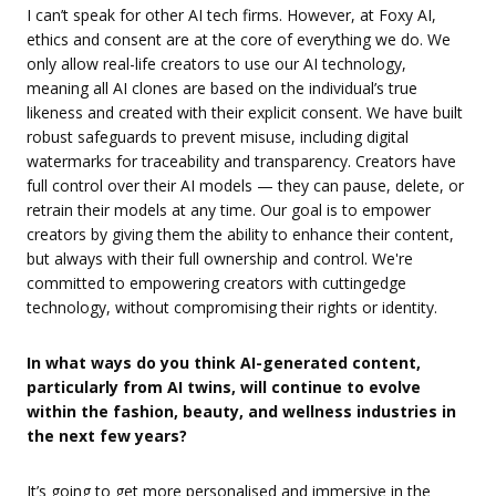
I can’t speak for other AI tech firms. However, at Foxy AI,
ethics and consent are at the core of everything we do. We
only allow real-life creators to use our AI technology,
meaning all AI clones are based on the individual’s true
likeness and created with their explicit consent. We have built
robust safeguards to prevent misuse, including digital
watermarks for traceability and transparency. Creators have
full control over their AI models — they can pause, delete, or
retrain their models at any time. Our goal is to empower
creators by giving them the ability to enhance their content,
but always with their full ownership and control. We're
committed to empowering creators with cuttingedge
technology, without compromising their rights or identity.
In what ways do you think AI-generated content,
particularly from AI twins, will continue to evolve
within the fashion, beauty, and wellness industries in
the next few years?
It’s going to get more personalised and immersive in the