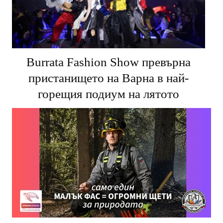
Burrata Fashion Show превърна
пристанището на Варна в най-
горещия подиум на лятото