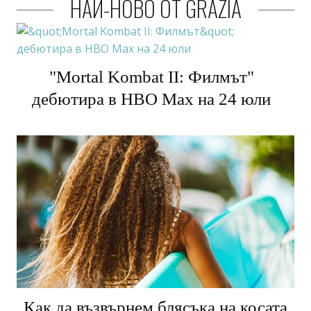
НАЙ-НОВО ОТ GRAZIA
"Mortal Kombat II: Филмът"
дебютира в HBO Max на 24 юли
Как да възвърнем блясъка на косата