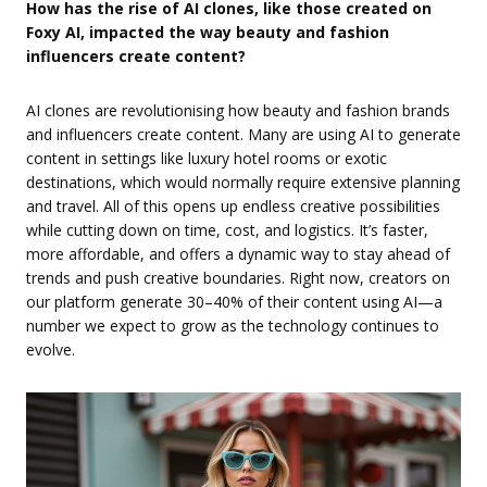
How has the rise of AI clones, like those created on
Foxy AI, impacted the way beauty and fashion
influencers create content?
AI clones are revolutionising how beauty and fashion brands
and influencers create content. Many are using AI to generate
content in settings like luxury hotel rooms or exotic
destinations, which would normally require extensive planning
and travel. All of this opens up endless creative possibilities
while cutting down on time, cost, and logistics. It’s faster,
more affordable, and offers a dynamic way to stay ahead of
trends and push creative boundaries. Right now, creators on
our platform generate 30–40% of their content using AI—a
number we expect to grow as the technology continues to
evolve.