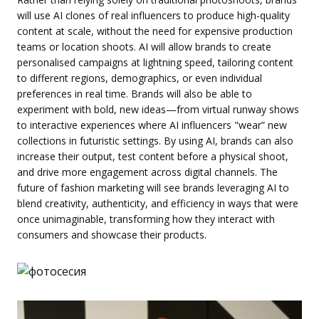
will use AI clones of real influencers to produce high-quality
content at scale, without the need for expensive production
teams or location shoots. AI will allow brands to create
personalised campaigns at lightning speed, tailoring content
to different regions, demographics, or even individual
preferences in real time. Brands will also be able to
experiment with bold, new ideas—from virtual runway shows
to interactive experiences where AI influencers "wear” new
collections in futuristic settings. By using AI, brands can also
increase their output, test content before a physical shoot,
and drive more engagement across digital channels. The
future of fashion marketing will see brands leveraging AI to
blend creativity, authenticity, and efficiency in ways that were
once unimaginable, transforming how they interact with
consumers and showcase their products.