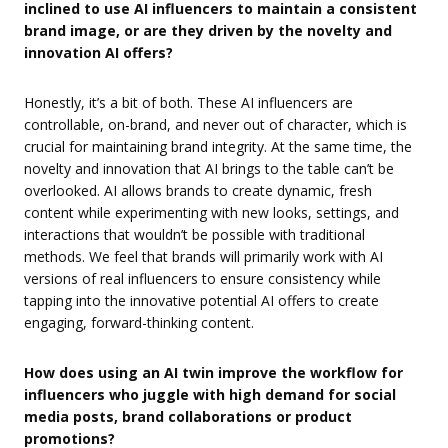
inclined to use AI influencers to maintain a consistent
brand image, or are they driven by the novelty and
innovation AI offers?
Honestly, it’s a bit of both. These AI influencers are
controllable, on-brand, and never out of character, which is
crucial for maintaining brand integrity. At the same time, the
novelty and innovation that AI brings to the table can’t be
overlooked. AI allows brands to create dynamic, fresh
content while experimenting with new looks, settings, and
interactions that wouldn’t be possible with traditional
methods. We feel that brands will primarily work with AI
versions of real influencers to ensure consistency while
tapping into the innovative potential AI offers to create
engaging, forward-thinking content.
How does using an AI twin improve the workflow for
influencers who juggle with high demand for social
media posts, brand collaborations or product
promotions?