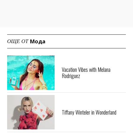
Мода
ОЩЕ ОТ
Vacation Vibes with Melana
Rodriguez
Tiffany Winteler in Wonderland