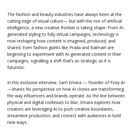
The fashion and beauty industries have always been at the
cutting edge of visual culture— but with the rise of artificial
intelligence, a new creative frontier is taking shape. From AI-
generated styling to fully virtual campaigns, technology is
now reshaping how content is imagined, produced, and
shared. Even fashion giants like Prada and Balmain are
beginning to experiment with AI-generated content in their
campaigns, signalling a shift that’s as strategic as it is
futuristic.
In this exclusive interview, Sam Emara — founder of Foxy AI
—shares his perspective on how AI clones are transforming
the way influencers and brands operate. As the line between
physical and digital continues to blur, Emara explores how
creators are leveraging AI to push creative boundaries,
streamline production, and connect with audiences in bold
new ways.