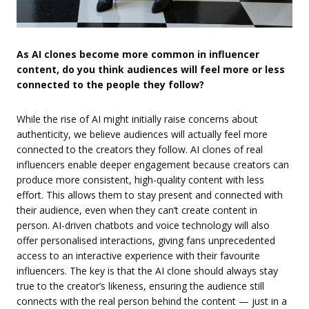
As AI clones become more common in influencer
content, do you think audiences will feel more or less
connected to the people they follow?
While the rise of AI might initially raise concerns about
authenticity, we believe audiences will actually feel more
connected to the creators they follow. AI clones of real
influencers enable deeper engagement because creators can
produce more consistent, high-quality content with less
effort. This allows them to stay present and connected with
their audience, even when they can’t create content in
person. AI-driven chatbots and voice technology will also
offer personalised interactions, giving fans unprecedented
access to an interactive experience with their favourite
influencers. The key is that the AI clone should always stay
true to the creator’s likeness, ensuring the audience still
connects with the real person behind the content — just in a