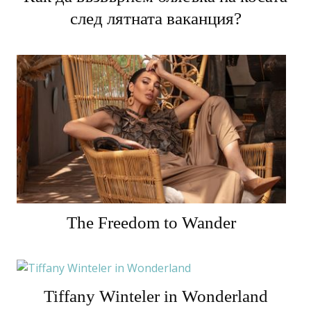
след лятната ваканция?
The Freedom to Wander
Tiffany Winteler in Wonderland