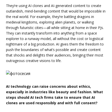
They’re using AI clones and AI-generated content to create
outlandish, mind-bending content that would be impossible in
the real world. For example, they’re battling dragons in
medieval kingdoms, exploring alien planets, or walking
through futuristic cities—all while sitting at home in their PJs.
They can instantly transform into anything from a space
explorer to a runway model, all without the cost or logistical
nightmare of a big production. AI gives them the freedom to
push the boundaries of what’s possible and create content
that shocks and delights their audiences, bringing their most
outrageous creative visions to life.
AI technology can raise concerns about ethics,
especially in industries like beauty and fashion. What
steps should AI tech firms take to ensure that AI
clones are used responsibly and with full consent?