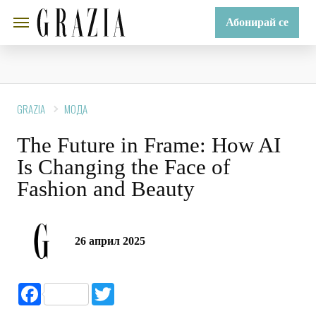
Абонирай се
GRAZIA
МОДА
The Future in Frame: How AI
Is Changing the Face of
Fashion and Beauty
26 април 2025
Facebook
Twitter