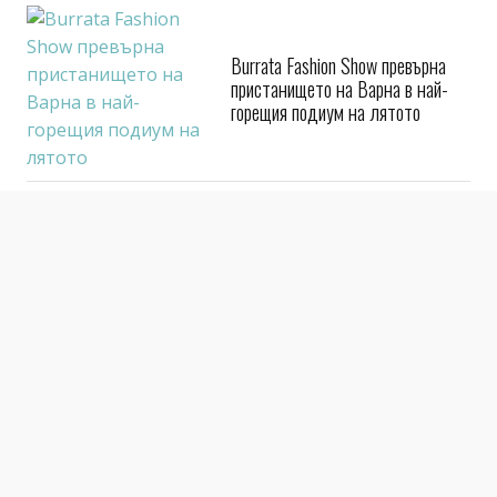
Burrata Fashion Show превърна
пристанището на Варна в най-
горещия подиум на лятото