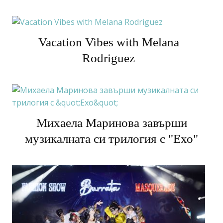
Vacation Vibes with Melana
Rodriguez
Михаела Маринова завърши
музикалната си трилогия с "Ехо"