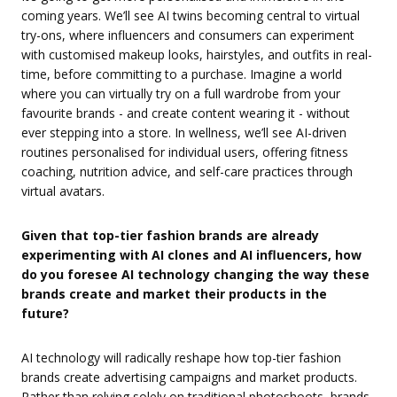
coming years. We’ll see AI twins becoming central to virtual
try-ons, where influencers and consumers can experiment
with customised makeup looks, hairstyles, and outfits in real-
time, before committing to a purchase. Imagine a world
where you can virtually try on a full wardrobe from your
favourite brands - and create content wearing it - without
ever stepping into a store. In wellness, we’ll see AI-driven
routines personalised for individual users, offering fitness
coaching, nutrition advice, and self-care practices through
virtual avatars.
Given that top-tier fashion brands are already
experimenting with AI clones and AI influencers, how
do you foresee AI technology changing the way these
brands create and market their products in the
future?
AI technology will radically reshape how top-tier fashion
brands create advertising campaigns and market products.
Rather than relying solely on traditional photoshoots, brands