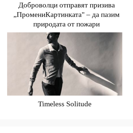
Доброволци отправят призива
„ПромениКартинката" – да пазим
природата от пожари
Timeless Solitude