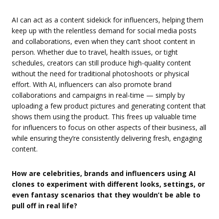
AI can act as a content sidekick for influencers, helping them
keep up with the relentless demand for social media posts
and collaborations, even when they can’t shoot content in
person. Whether due to travel, health issues, or tight
schedules, creators can still produce high-quality content
without the need for traditional photoshoots or physical
effort. With AI, influencers can also promote brand
collaborations and campaigns in real-time — simply by
uploading a few product pictures and generating content that
shows them using the product. This frees up valuable time
for influencers to focus on other aspects of their business, all
while ensuring they’re consistently delivering fresh, engaging
content.
How are celebrities, brands and influencers using AI
clones to experiment with different looks, settings, or
even fantasy scenarios that they wouldn’t be able to
pull off in real life?