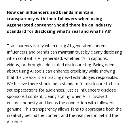
How can influencers and brands maintain
transparency with their followers when using
AIgenerated content? Should there be an industry
standard for disclosing what’s real and what’s AI?
Transparency is key when using AI-generated content.
Influencers and brands can maintain trust by clearly disclosing
when content is AI-generated, whether it’s in captions,
videos, or through a dedicated disclosure tag. Being open
about using AI tools can enhance credibility while showing
that the creator is embracing new technologies responsibly.
We believe there should be a standard for disclosure to help
set expectations for audiences. Just as influencers disclose
sponsored content, clearly stating when AI is involved
ensures honesty and keeps the connection with followers
genuine. This transparency allows fans to appreciate both the
creativity behind the content and the real person behind the
AI clone.